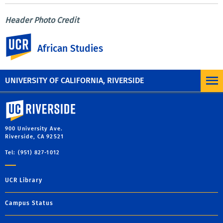
Header Photo Credit
Picture name: Adjamé Market, Abidjan, Ivory Coast
UC Riverside
Credit: Photo by Eva Blue, via
African Studies
unsplash.com
https://unsplash.com/photos/SfPOkp6-2eA
UNIVERSITY OF CALIFORNIA, RIVERSIDE
University of California, Riverside
900 University Ave.
Riverside, CA 92521
Tel: (951) 827-1012
UCR Library
Campus Status