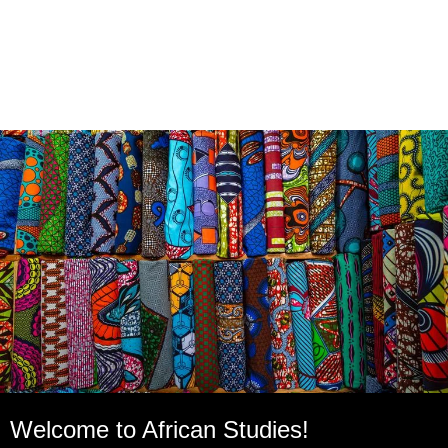
Welcome to African Studies!