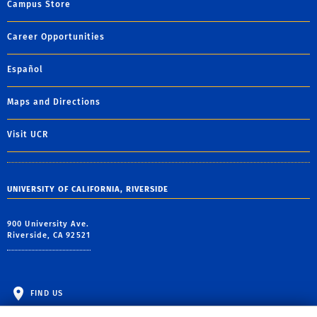
Campus Store
Career Opportunities
Español
Maps and Directions
Visit UCR
UNIVERSITY OF CALIFORNIA, RIVERSIDE
900 University Ave.
Riverside, CA 92521
FIND US