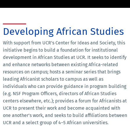
Developing African Studies
With support from UCR's Center for Ideas and Society, this
initiative begins to build a foundation for institutional
development in African Studies at UCR. It seeks to identify
and enhance networks between existing Africa-related
resources on campus; hosts a seminar series that brings
leading Africanist scholars to campus as well as
individuals who can provide guidance in program building
(e.g. NSF Program Officers, directors of African Studies
centers elsewhere, etc.); provides a forum for Africanists at
UCR to present their work and become acquainted with
one another’s work, and seeks to build affiliations between
UCR and a select group of 4–5 African universities.